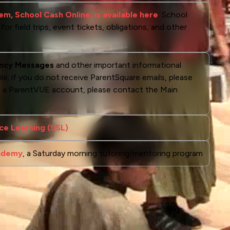
m, School Cash Online, is available here
. School
r field trips, event tickets, obligations, and other
ncy Messages
and other important informational
ile; if you do not receive ParentSquare emails, please
ve a ParentVUE account, please contact the Main
ce Learning (SSL)
cademy
, a Saturday morning tutoring/mentoring program