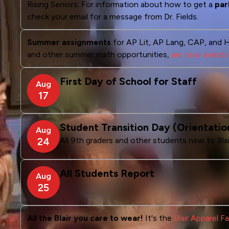
Rising Seniors: For information about how to get a
par
check your email for a message from Dr. Fields.
Summer assignments
for AP Lit, AP Lang, CAP, and 
and other summer math opportunities,
are now availab
First Day of School for Staff
Aug
17
Student Transition Day (Orientatio
Aug
24
All 9th graders and other students new to Blai
All Students Report
Aug
25
All the Blair you care to wear!
It's the
Blair Apparel 