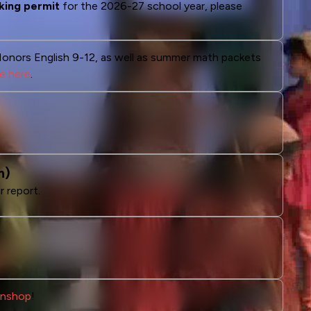
king permit
for the 2026-27 school year, please
Honors English 9-12, as well as summer math packets
le here
.
n)
r report.
Fanshop
!