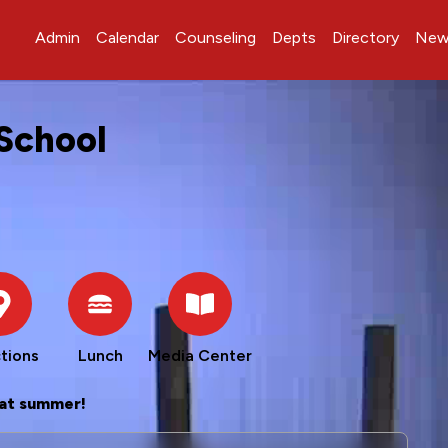
Admin
Calendar
Counseling
Depts
Directory
New
School
tions
Lunch
Media Center
at summer!