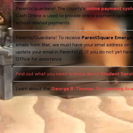
Parents/guardians! The county's
online payment syste
Cash Online is used to provide online payment options fo
school-related payments.
Parents/Guardians! To receive
ParentSquare Emerge
emails from Blair, we must have your email address on f
update your email in ParentVUE. If you do not yet ha
Office for assistance.
Find out what you need to know about
Student Servi
Learn about the
George B. Thomas, Sr. Learning A