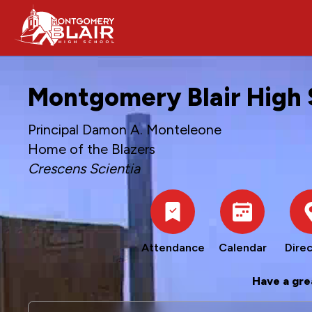
Montgomery Blair High 
Principal Damon A. Monteleone
Home of the Blazers
Crescens Scientia
Attendance
Calendar
Direc
Have a gre