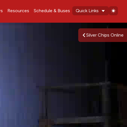
s
Resources
Schedule & Buses
Quick Links
Silver Chips Online